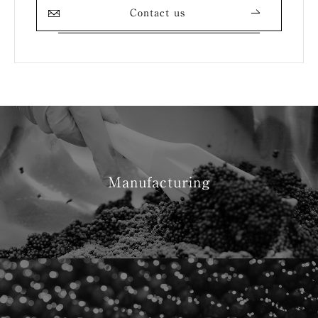
Contact us
Manufacturing