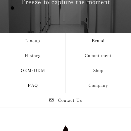
Freeze to capture the moment
Lineup
Brand
History
Commitment
OEM/ODM
Shop
FAQ
Company
Contact Us