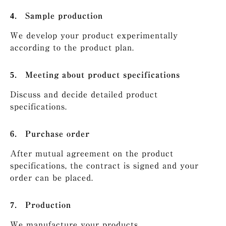
Sample production
We develop your product experimentally
according to the product plan.
Meeting about product specifications
Discuss and decide detailed product
specifications.
Purchase order
After mutual agreement on the product
specifications, the contract is signed and your
order can be placed.
Production
We manufacture your products.