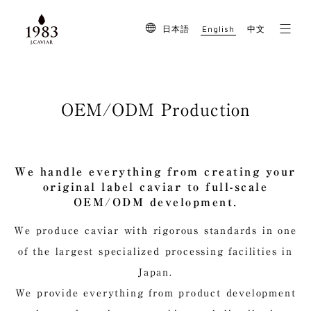
English
日本語
中文
OEM/ODM Production
We handle everything from creating your
original label caviar to full-scale
OEM/ODM development.
We produce caviar with rigorous standards in one
of the largest specialized processing facilities in
Japan.
We provide everything from product development