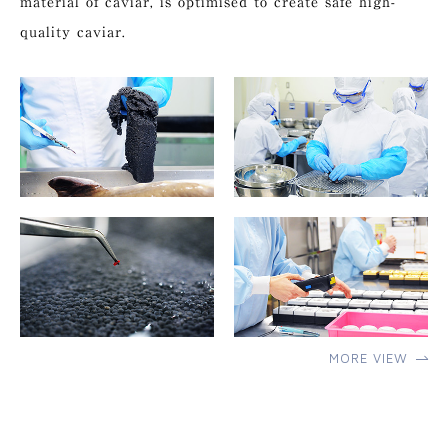
material of caviar, is optimised to create safe high-
quality caviar.
MORE VIEW