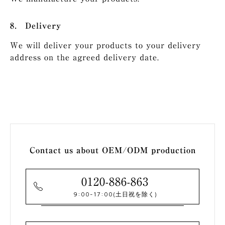
Delivery
We will deliver your products to your delivery
address on the agreed delivery date.
Contact us about OEM/ODM production
0120-886-863
9:00-17:00
(土日祝を除く)