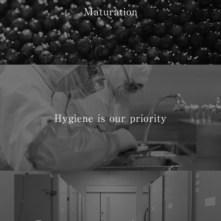
Maturation
Hygiene is our priority