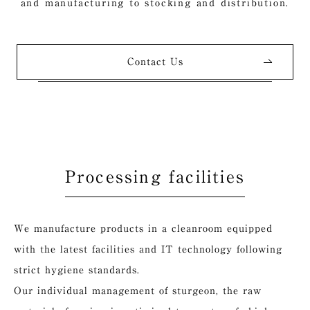
and manufacturing to stocking and distribution.
Contact Us
Processing facilities
We manufacture products in a cleanroom equipped
with the latest facilities and IT technology following
strict hygiene standards.
Our individual management of sturgeon, the raw