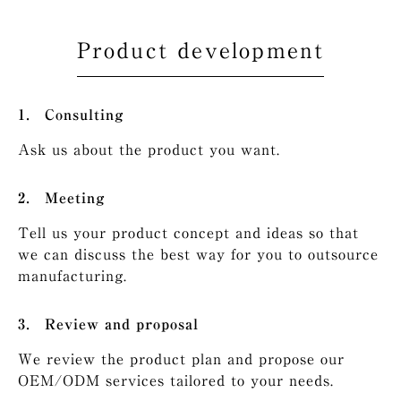
Product development
Consulting
Ask us about the product you want.
Meeting
Tell us your product concept and ideas so that
we can discuss the best way for you to outsource
manufacturing.
Review and proposal
We review the product plan and propose our
OEM/ODM services tailored to your needs.