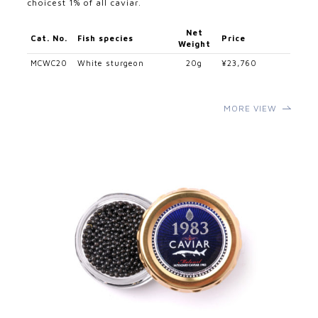
choicest 1% of all caviar.
Net
Cat. No.
Fish species
Price
Weight
MCWC20
White sturgeon
20g
¥23,760
MORE VIEW