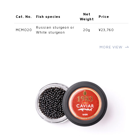
Net
Cat. No.
Fish species
Price
Weight
Russian sturgeon or
MCMO20
20g
¥23,760
White sturgeon
MORE VIEW