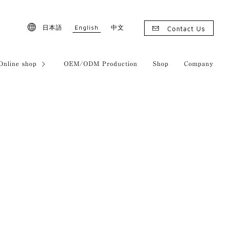
English
日本語
中文
Contact Us
Online shop
OEM/ODM Production
Shop
Company