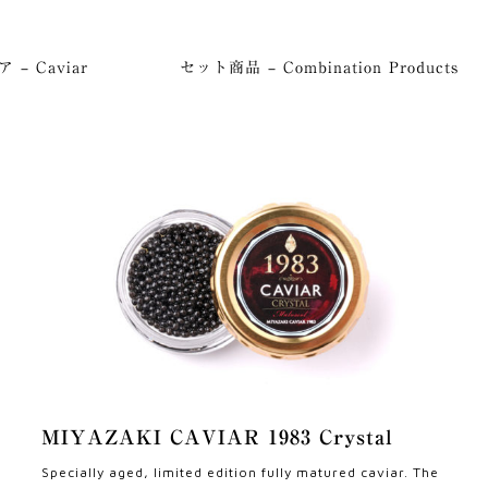
 – Caviar
セット商品 – Combination Products
MIYAZAKI CAVIAR 1983 Crystal
Specially aged, limited edition fully matured caviar. The