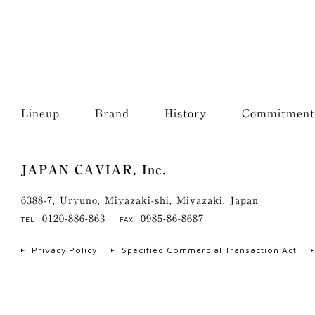
Lineup
Brand
History
Commitment
JAPAN CAVIAR, Inc.
6388-7, Uryuno, Miyazaki-shi, Miyazaki, Japan
0120-886-863
0985-86-8687
TEL
FAX
Privacy Policy
Specified Commercial Transaction Act