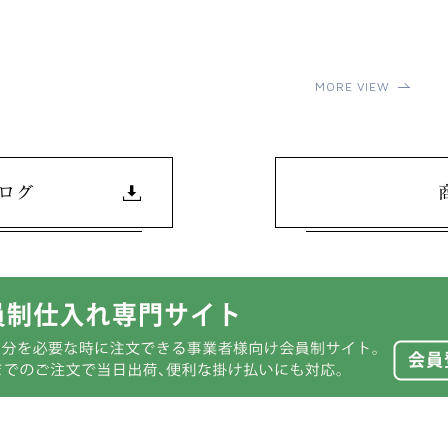
MORE VIEW
ログ