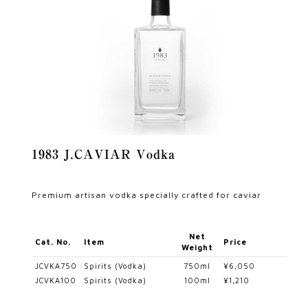
1983 J.CAVIAR Vodka
Premium artisan vodka specially crafted for caviar
Net
Cat. No.
Item
Price
Weight
JCVKA750
Spirits (Vodka)
750ml
¥6,050
JCVKA100
Spirits (Vodka)
100ml
¥1,210