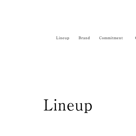
Lineup
Brand
Commitment
Lineup