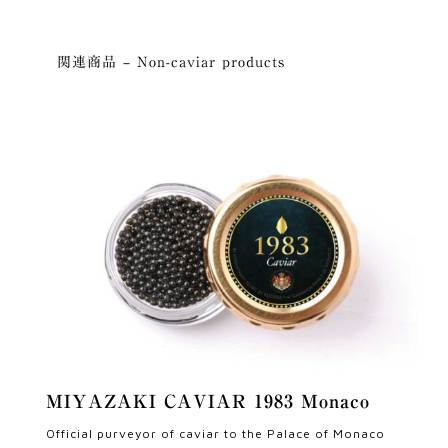
関連商品 – Non-caviar products
MIYAZAKI CAVIAR 1983 Monaco
Official purveyor of caviar to the Palace of Monaco