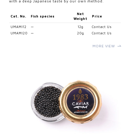
with a deep Japanese taste by our own method.
Net
Cat. No.
Fish species
Price
Weight
UMAMI12
—
12g
Contact Us
UMAMI20
—
20g
Contact Us
MORE VIEW