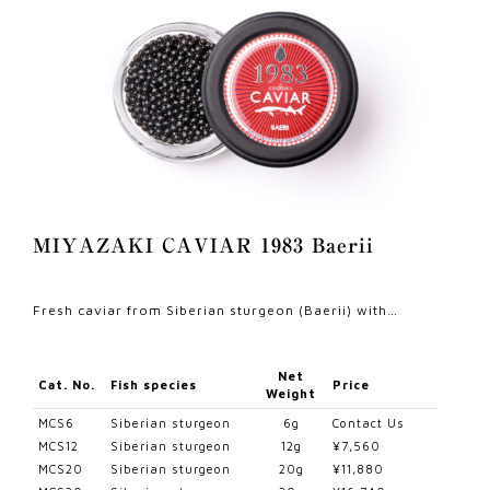
MIYAZAKI CAVIAR 1983 Baerii
Fresh caviar from Siberian sturgeon (Baerii) with…
Net
Cat. No.
Fish species
Price
Weight
MCS6
Siberian sturgeon
6g
Contact Us
MCS12
Siberian sturgeon
12g
¥7,560
MCS20
Siberian sturgeon
20g
¥11,880