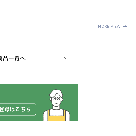
MORE VIEW
商品一覧へ