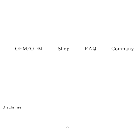
OEM/ODM
Shop
FAQ
Company
Disclaimer