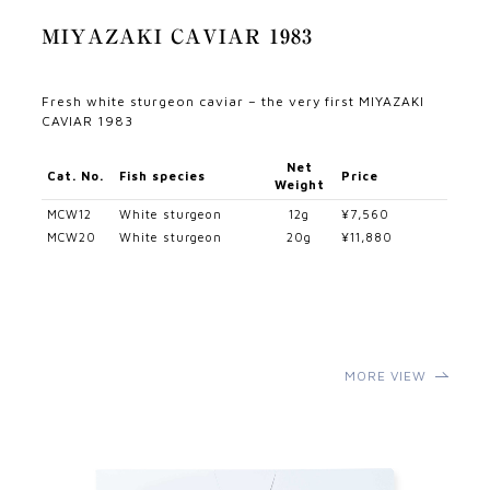
MIYAZAKI CAVIAR 1983
Fresh white sturgeon caviar – the very first MIYAZAKI
CAVIAR 1983
Net
Cat. No.
Fish species
Price
Weight
MCW12
White sturgeon
12g
¥7,560
MCW20
White sturgeon
20g
¥11,880
MORE VIEW