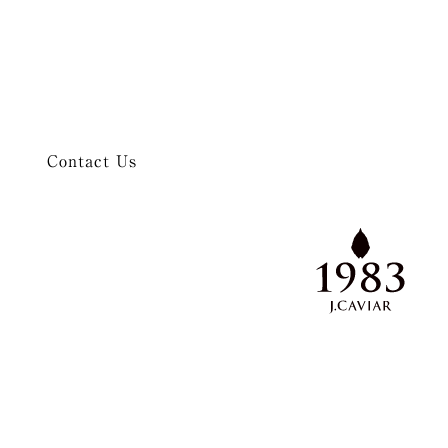
Contact Us