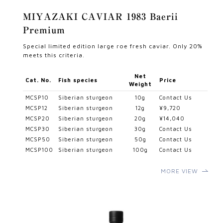
MIYAZAKI CAVIAR 1983 Baerii
Premium
Special limited edition large roe fresh caviar. Only 20%
meets this criteria.
Net
Cat. No.
Fish species
Price
Weight
MCSP10
Siberian sturgeon
10g
Contact Us
MCSP12
Siberian sturgeon
12g
¥9,720
MCSP20
Siberian sturgeon
20g
¥14,040
MCSP30
Siberian sturgeon
30g
Contact Us
MCSP50
Siberian sturgeon
50g
Contact Us
MCSP100
Siberian sturgeon
100g
Contact Us
MORE VIEW