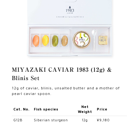
MIYAZAKI CAVIAR 1983 (12g) &
Blinis Set
12g of caviar, blinis, unsalted butter and a mother of
pearl caviar spoon.
Net
Cat. No.
Fish species
Price
Weight
G12B
Siberian sturgeon
12g
¥9,180