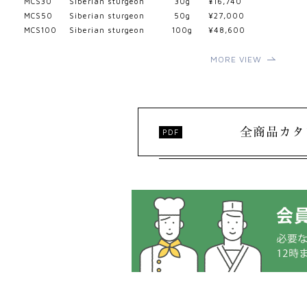
MCS30
Siberian sturgeon
30g
¥16,740
MCS50
Siberian sturgeon
50g
¥27,000
MCS100
Siberian sturgeon
100g
¥48,600
MORE VIEW
全商品カタ