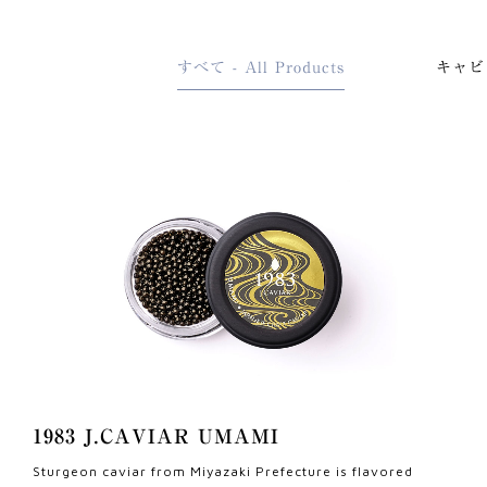
すべて - All Products
キャビア
1983 J.CAVIAR UMAMI
Sturgeon caviar from Miyazaki Prefecture is flavored