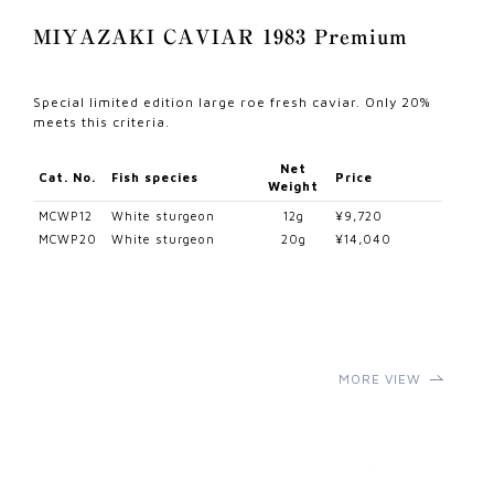
MIYAZAKI CAVIAR 1983 Premium
Special limited edition large roe fresh caviar. Only 20%
meets this criteria.
Net
Cat. No.
Fish species
Price
Weight
MCWP12
White sturgeon
12g
¥9,720
MCWP20
White sturgeon
20g
¥14,040
MORE VIEW